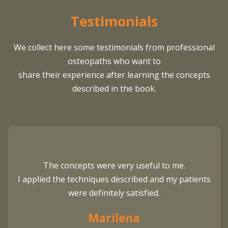
Testimonials
We collect here some testimonials from professional
osteopaths who want to
share their experience after learning the concepts
described in the book.
The concepts were very useful to me.
I applied the techniques described and my patients
were definitely satisfied.
Marilena