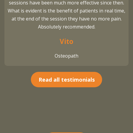
sessions have been much more effective since then.
What is evident is the benefit of patients in real time,
at the end of the session they have no more pain.
Absolutely recommended.
Vito
Osteopath
Read all testimonials