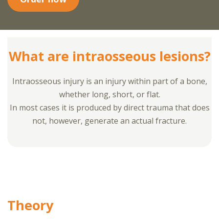
What are intraosseous lesions?
Intraosseous injury is an injury within part of a bone,
whether long, short, or flat.
In most cases it is produced by direct trauma that does
not, however, generate an actual fracture.
Theory