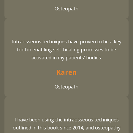
Osteopath
Intraosseous techniques have proven to be a key
tool in enabling self-healing processes to be
activated in my patients’ bodies.
Karen
Osteopath
I have been using the intraosseous techniques
outlined in this book since 2014, and osteopathy