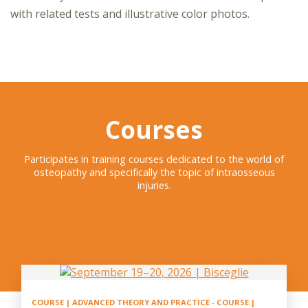
with related tests and illustrative color photos.
Courses
Participates in training courses dedicated to the world of
osteopathy and specifically the topic of intraosseous
injuries.
COURSE | ADVANCED THEORY AND PRACTICE
-
COURSE |