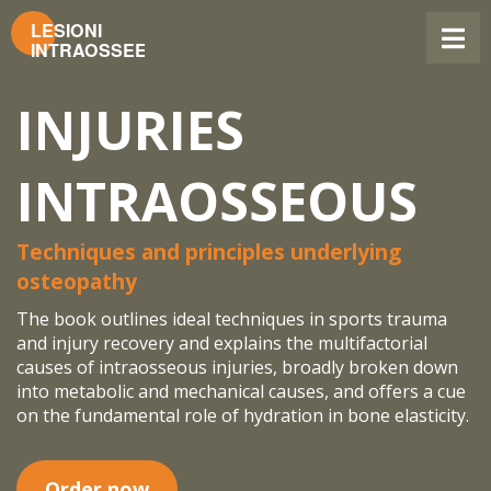
INJURIES
INTRAOSSEOUS
Techniques and principles underlying
osteopathy
The book outlines ideal techniques in sports trauma
and injury recovery and explains the multifactorial
causes of intraosseous injuries, broadly broken down
into metabolic and mechanical causes, and offers a cue
on the fundamental role of hydration in bone elasticity.
Order now