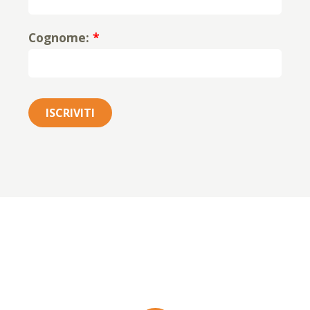
Cognome:
*