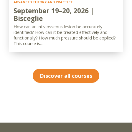
ADVANCED THEORY AND PRACTICE
September 19–20, 2026 |
Bisceglie
How can an intraosseous lesion be accurately
identified? How can it be treated effectively and
functionally? How much pressure should be applied?
This course is…
Discover all courses