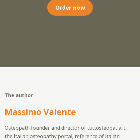
Order now
The author
Massimo Valente
Osteopath founder and director of tuttosteopatia.it,
the Italian osteopathy portal, reference of Italian