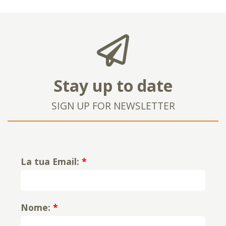
Stay up to date
SIGN UP FOR NEWSLETTER
La tua Email:
*
Nome:
*