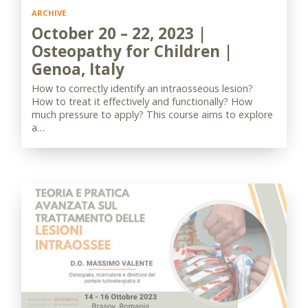
ARCHIVE
October 20 – 22, 2023 |
Osteopathy for Children |
Genoa, Italy
How to correctly identify an intraosseous lesion?
How to treat it effectively and functionally? How
much pressure to apply? This course aims to explore
a…