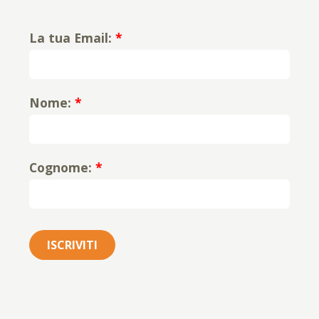
La tua Email:
*
Nome:
*
Cognome:
*