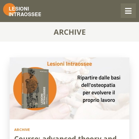
ARCHIVE
ARCHIVE
Course: advanced theory and