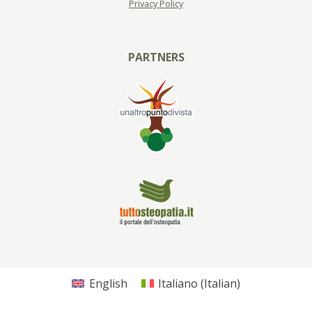
Privacy Policy
PARTNERS
English
Italiano
(
Italian
)