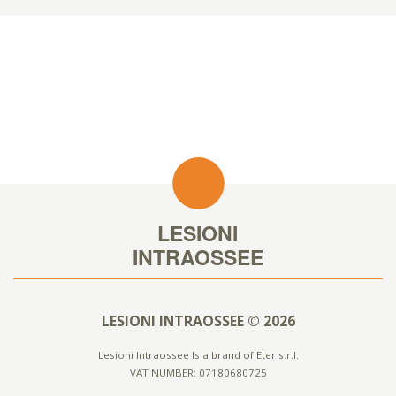
LESIONI INTRAOSSEE © 2026
Lesioni Intraossee Is a brand of Eter s.r.l.
VAT NUMBER: 07180680725