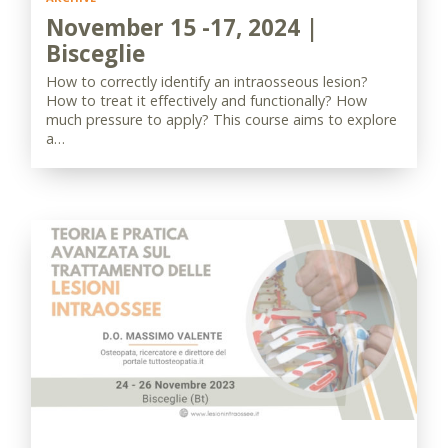
November 15 -17, 2024 |
Bisceglie
How to correctly identify an intraosseous lesion?
How to treat it effectively and functionally? How
much pressure to apply? This course aims to explore
a…