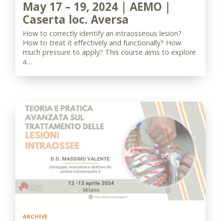
May 17 – 19, 2024 | AEMO |
Caserta loc. Aversa
How to correctly identify an intraosseous lesion?
How to treat it effectively and functionally? How
much pressure to apply? This course aims to explore
a…
ARCHIVE