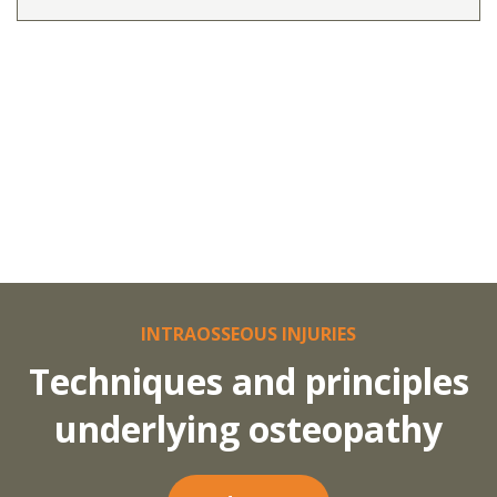
INTRAOSSEOUS INJURIES
Techniques and principles
underlying osteopathy