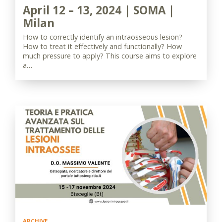
April 12 – 13, 2024 | SOMA |
Milan
How to correctly identify an intraosseous lesion?
How to treat it effectively and functionally? How
much pressure to apply? This course aims to explore
a…
ARCHIVE