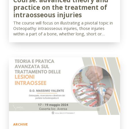
practice on the treatment of
intraosseous injuries
The course will focus on illustrating a pivotal topic in
Osteopathy: intraosseous injuries, those injuries
within a part of a bone, whether long, short or…
ARCHIVE