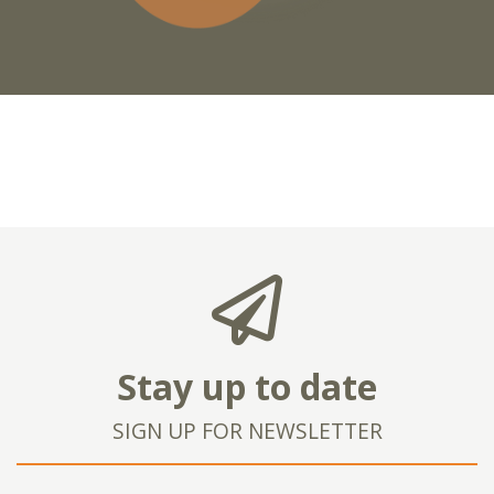
Stay up to date
SIGN UP FOR NEWSLETTER