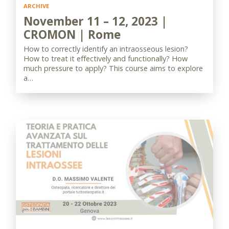
ARCHIVE
November 11 – 12, 2023 |
CROMON | Rome
How to correctly identify an intraosseous lesion?
How to treat it effectively and functionally? How
much pressure to apply? This course aims to explore
a…