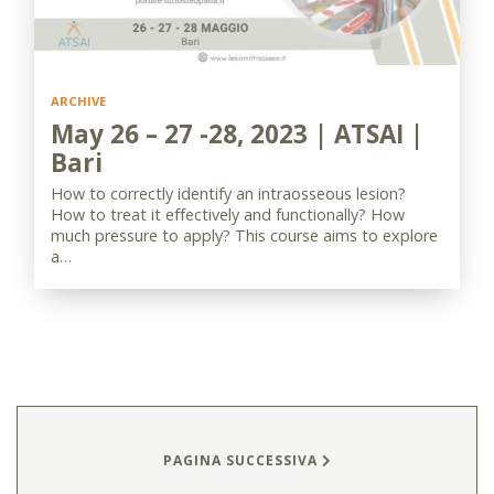
ARCHIVE
May 26 – 27 -28, 2023 | ATSAI |
Bari
How to correctly identify an intraosseous lesion?
How to treat it effectively and functionally? How
much pressure to apply? This course aims to explore
a…
PAGINA SUCCESSIVA