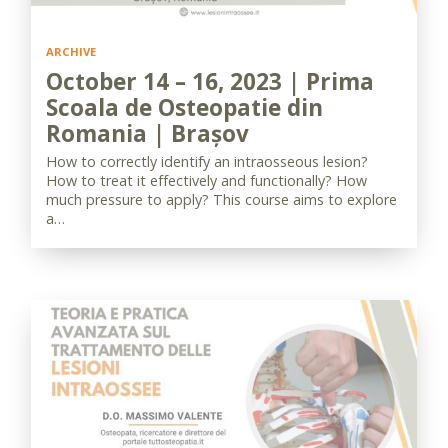
ARCHIVE
October 14 – 16, 2023 | Prima
Scoala de Osteopatie din
Romania | Brașov
How to correctly identify an intraosseous lesion?
How to treat it effectively and functionally? How
much pressure to apply? This course aims to explore
a…