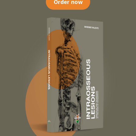
Order now