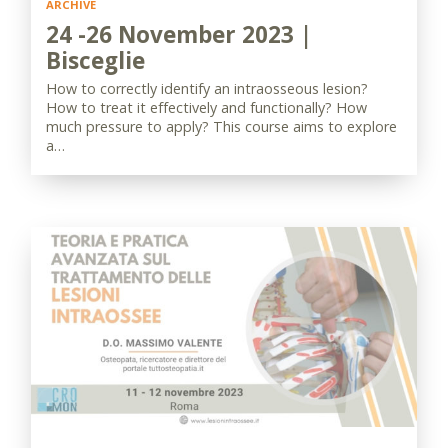
ARCHIVE
24 -26 November 2023 |
Bisceglie
How to correctly identify an intraosseous lesion?
How to treat it effectively and functionally? How
much pressure to apply? This course aims to explore
a…