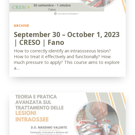
ARCHIVE
September 30 – October 1, 2023
| CRESO | Fano
How to correctly identify an intraosseous lesion?
How to treat it effectively and functionally? How
much pressure to apply? This course aims to explore
a…