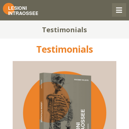
Testimonials
Testimonials