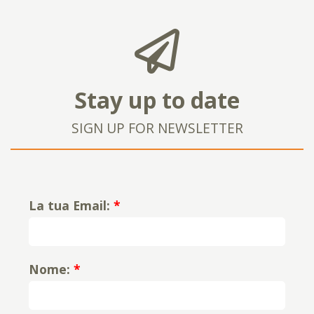
Stay up to date
SIGN UP FOR NEWSLETTER
La tua Email:
*
Nome:
*