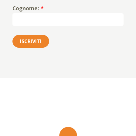
Cognome:
*