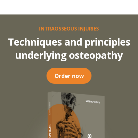
INTRAOSSEOUS INJURIES
Techniques and principles
underlying osteopathy
Order now