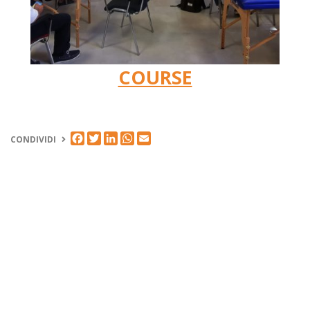
COURSE
FACEBOOK
TWITTER
LINKEDIN
WHATSAPP
EMAIL
CONDIVIDI