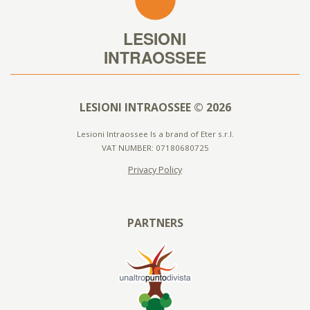
LESIONI INTRAOSSEE © 2026
Lesioni Intraossee Is a brand of Eter s.r.l.
VAT NUMBER: 07180680725
Privacy Policy
PARTNERS