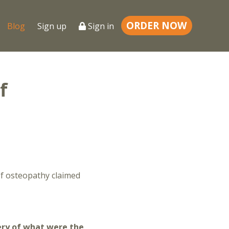
ORDER NOW
Blog
Sign up
Sign in
f
of osteopathy claimed
ery of what were the