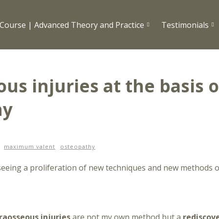
Course | Advanced Theory and Practice
Testimonials
us injuries at the basis o
hy
maximum valent
osteopathy
 seeing a proliferation of new techniques and new methods 
raosseous injuries
are not my own method but a
rediscov