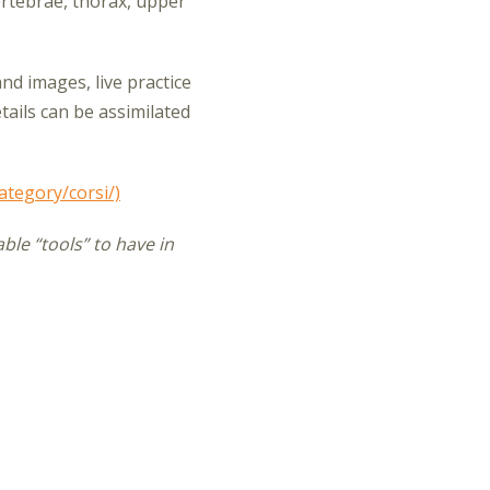
ertebrae, thorax, upper
and images, live practice
ails can be assimilated
ategory/corsi/)
ble “tools” to have in