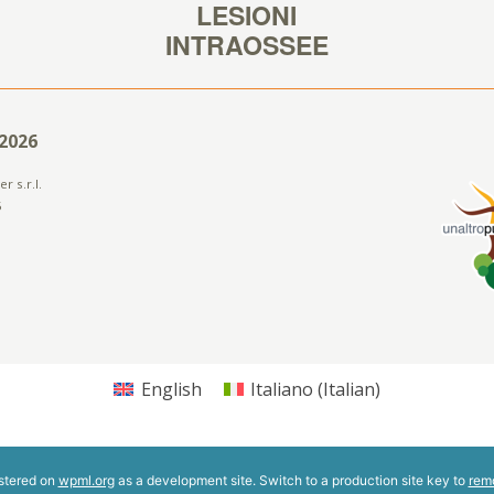
2026
r s.r.l.
5
English
Italiano
(
Italian
)
istered on
wpml.org
as a development site. Switch to a production site key to
rem