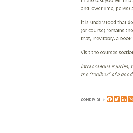
In the text
you will fin
and lower limb, pelvis)
It is understood that de
(or course) remains the
that, inevitably, a book
Visit the courses secti
Intraosseous injuries, 
the “toolbox” of a good
FACEBOO
TWIT
LI
CONDIVIDI