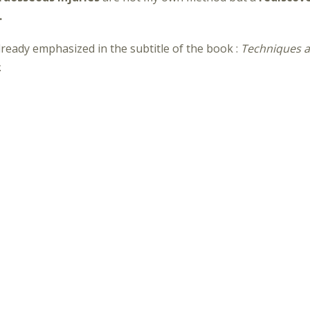
.
 already emphasized in the subtitle of the book
:
Techniques a
.