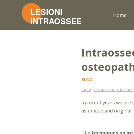
Home
Intraosseo
osteopat
BLOG
bone
intraosseous lesions
In recent years we are
as unique and original.
The
techniques on int