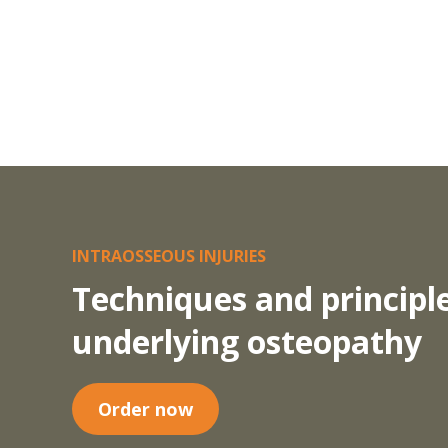
INTRAOSSEOUS INJURIES
Techniques and principl
underlying osteopathy
Order now