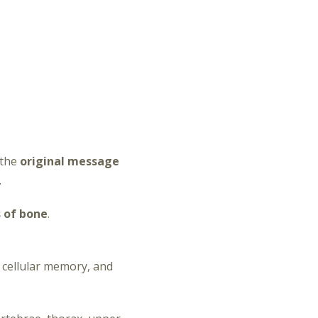
 the
original message
.
 of bone
.
 cellular memory, and