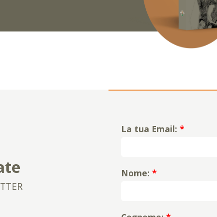
La tua Email:
*
ate
Nome:
*
ETTER