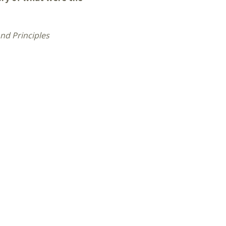
nd Principles