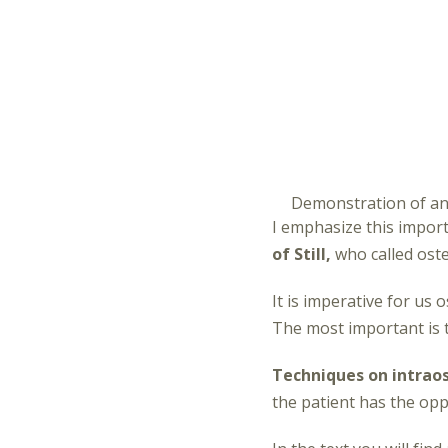
Demonstration of an
I emphasize this impor
of Still,
who called oste
It is imperative for u
The most important is 
Techniques on intraos
the patient has the opp