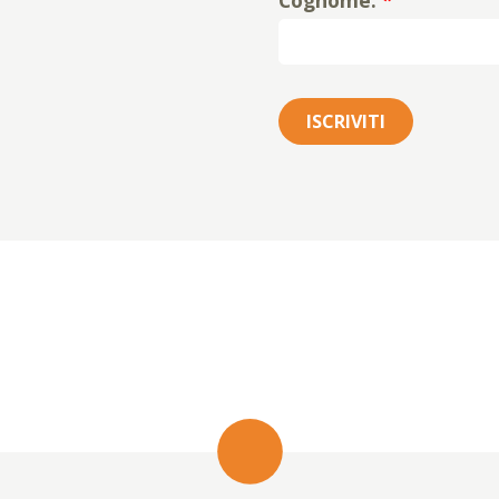
Cognome:
*