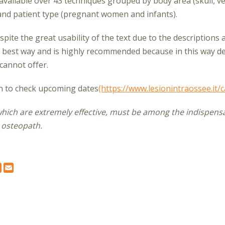
d available over 43 techniques grouped by body area (skull, v
 and patient type (pregnant women and infants).
spite the great usability of the text due to the descriptions 
 best way and is highly recommended because in this way det
 cannot offer.
on to check upcoming dates
(https://www.lesionintraossee.it/c
which are extremely effective, must be among the indispensa
 osteopath.
K
TER
NKEDIN
WHATSAPP
EMAIL