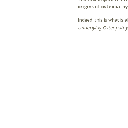
origins of osteopathy
Indeed, this is what is
Underlying Osteopathy