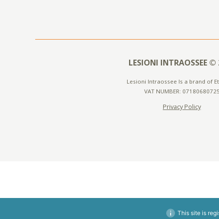
LESIONI INTRAOSSEE © 
Lesioni Intraossee Is a brand of Ete
VAT NUMBER: 0718068072
Privacy Policy
This site is reg