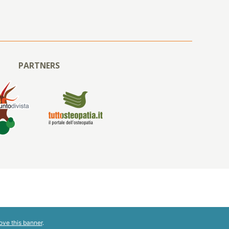
PARTNERS
ove this banner
.