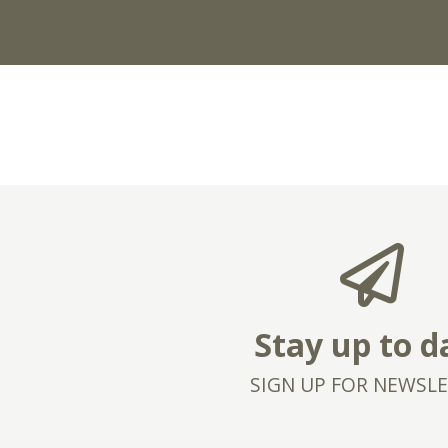
Stay up to d
SIGN UP FOR NEWSL