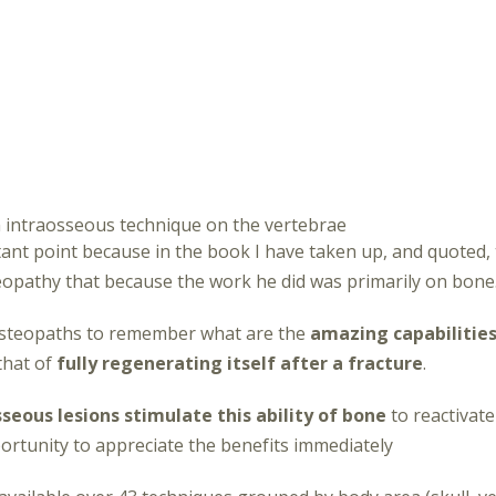
 intraosseous technique on the vertebrae
tant point because in the book I have taken up, and quoted,
opathy that because the work he did was primarily on bone
s osteopaths to remember what are the
amazing capabilities
that of
fully regenerating itself after a fracture
.
seous lesions stimulate this ability of bone
to reactivate
ortunity to appreciate the benefits immediately