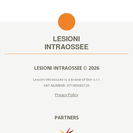
LESIONI INTRAOSSEE © 2026
Lesioni Intraossee Is a brand of Eter s.r.l.
VAT NUMBER: 07180680725
Privacy Policy
PARTNERS