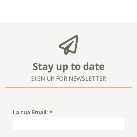
Stay up to date
SIGN UP FOR NEWSLETTER
La tua Email:
*