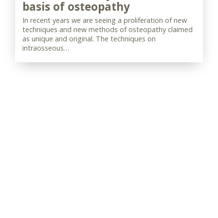
basis of osteopathy
In recent years we are seeing a proliferation of new
techniques and new methods of osteopathy claimed
as unique and original. The techniques on
intraosseous…