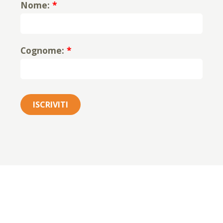
Nome:
*
Cognome:
*