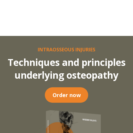
INTRAOSSEOUS INJURIES
Techniques and principles
underlying osteopathy
Order now