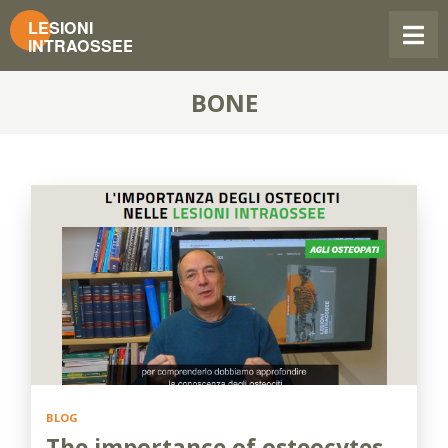
BONE
BLOG
The importance of osteocytes