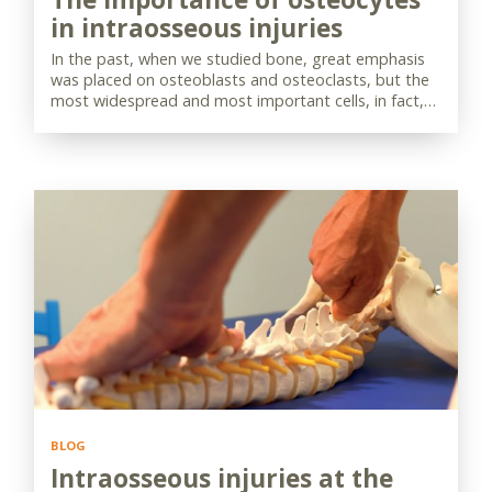
in intraosseous injuries
In the past, when we studied bone, great emphasis
was placed on osteoblasts and osteoclasts, but the
most widespread and most important cells, in fact,…
BLOG
Intraosseous injuries at the