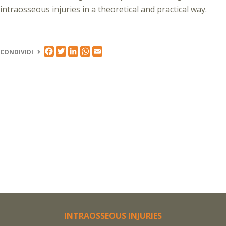
intraosseous injuries in a theoretical and practical way.
FACEBOOK
TWITTER
LINKEDIN
WHATSAPP
EMAIL
CONDIVIDI
INTRAOSSEOUS INJURIES