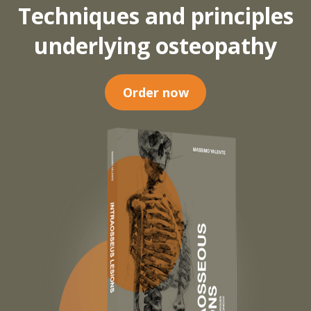
Techniques and principles
underlying osteopathy
Order now