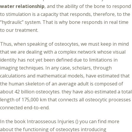
water relationship
, and the ability of the bone to respond
to stimulation is a capacity that responds, therefore, to the
“hydraulic” system. That is why bone responds in real time
to our treatment.
Thus, when speaking of osteocytes, we must keep in mind
that we are dealing with a complex network whose visual
identity has not yet been defined due to limitations in
imaging techniques. In any case, scholars, through
calculations and mathematical models, have estimated that
the human skeleton of an average adult is composed of
about 42 billion osteocytes. they have also estimated a total
length of 175,000 km that connects all osteocytic processes
connected end-to-end.
In the book Intraosseous Injuries () you can find more
about the functioning of osteocytes introducing