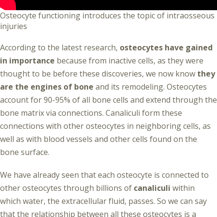
Osteocyte functioning introduces the topic of intraosseous
injuries
According to the latest research,
osteocytes have gained
in importance
because from inactive cells, as they were
thought to be before these discoveries, we now know
they
are the engines of bone
and its remodeling. Osteocytes
account for 90-95% of all bone cells and extend through the
bone matrix via connections. Canaliculi form these
connections with other osteocytes in neighboring cells, as
well as with blood vessels and other cells found on the
bone surface.
We have already seen that each osteocyte is connected to
other osteocytes through billions of
canaliculi
within
which water, the extracellular fluid, passes. So we can say
that the relationship between all these osteocytes is a