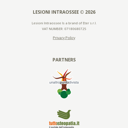
LESIONI INTRAOSSEE © 2026
Lesioni Intraossee Is a brand of Eter s.r.l.
VAT NUMBER: 07180680725
Privacy Policy
PARTNERS