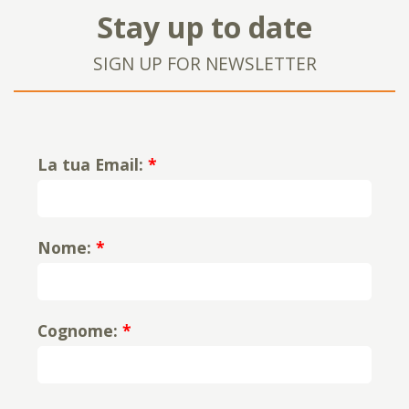
Stay up to date
SIGN UP FOR NEWSLETTER
La tua Email:
*
Nome:
*
Cognome:
*