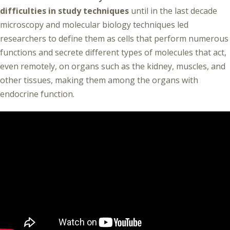
difficulties in study techniques
until in the last decade
microscopy and molecular biology techniques led
researchers to define them as cells that perform numerous
functions and secrete different types of molecules that act,
even remotely, on organs such as the kidney, muscles, and
other tissues, making them among the organs with
endocrine function.