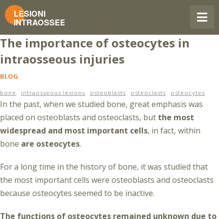
The importance of osteocytes in
intraosseous injuries
BLOG
bone
intraosseous lesions
osteoblasts
osteoclasts
osteocytes
In the past, when we studied bone, great emphasis was
placed on osteoblasts and osteoclasts, but
the most
widespread and most important cells
, in fact, within
bone
are osteocytes
.
For a long time in the history of bone, it was studied that
the most important cells were osteoblasts and osteoclasts
because osteocytes seemed to be inactive.
The functions of osteocytes remained unknown due to